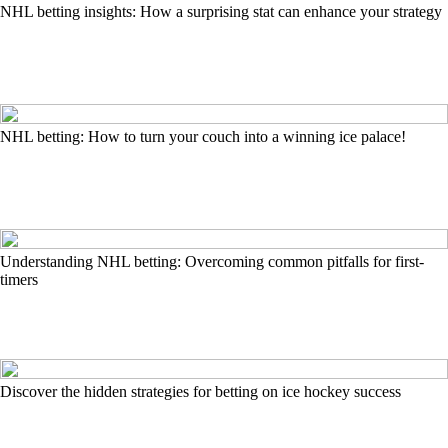
NHL betting insights: How a surprising stat can enhance your strategy
NHL betting: How to turn your couch into a winning ice palace!
Understanding NHL betting: Overcoming common pitfalls for first-
timers
Discover the hidden strategies for betting on ice hockey success