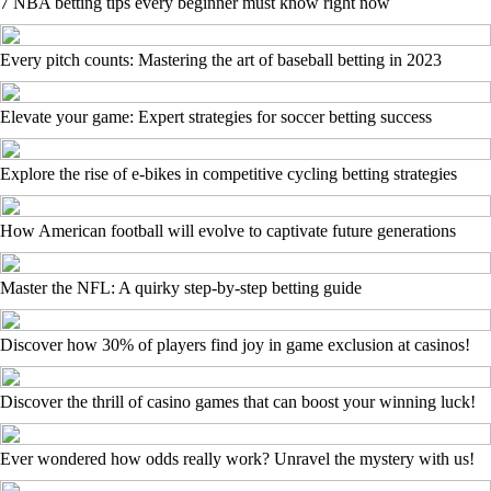
7 NBA betting tips every beginner must know right now
Every pitch counts: Mastering the art of baseball betting in 2023
Elevate your game: Expert strategies for soccer betting success
Explore the rise of e-bikes in competitive cycling betting strategies
How American football will evolve to captivate future generations
Master the NFL: A quirky step-by-step betting guide
Discover how 30% of players find joy in game exclusion at casinos!
Discover the thrill of casino games that can boost your winning luck!
Ever wondered how odds really work? Unravel the mystery with us!