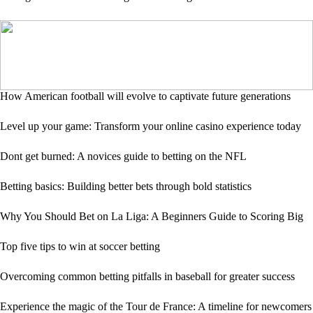
How American football will evolve to captivate future generations
Level up your game: Transform your online casino experience today
Dont get burned: A novices guide to betting on the NFL
Betting basics: Building better bets through bold statistics
Why You Should Bet on La Liga: A Beginners Guide to Scoring Big
Top five tips to win at soccer betting
Overcoming common betting pitfalls in baseball for greater success
Experience the magic of the Tour de France: A timeline for newcomers