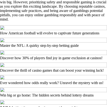
win big. However, prioritizing safety and responsible gaming is crucial
as you explore this exciting landscape. By choosing reputable casinos,
implementing safe practices, and being aware of gamblings potential
pitfalls, you can enjoy online gambling responsibly and with peace of
mind.
How American football will evolve to captivate future generations
Master the NFL: A quirky step-by-step betting guide
Discover how 30% of players find joy in game exclusion at casinos!
Discover the thrill of casino games that can boost your winning luck!
Ever wondered how odds really work? Unravel the mystery with us!
Win big or go home: The hidden secrets behind lottery dreams