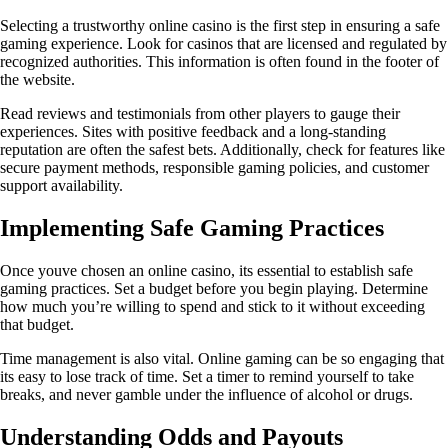
Selecting a trustworthy online casino is the first step in ensuring a safe
gaming experience. Look for casinos that are licensed and regulated by
recognized authorities. This information is often found in the footer of
the website.
Read reviews and testimonials from other players to gauge their
experiences. Sites with positive feedback and a long-standing
reputation are often the safest bets. Additionally, check for features like
secure payment methods, responsible gaming policies, and customer
support availability.
Implementing Safe Gaming Practices
Once youve chosen an online casino, its essential to establish safe
gaming practices. Set a budget before you begin playing. Determine
how much you’re willing to spend and stick to it without exceeding
that budget.
Time management is also vital. Online gaming can be so engaging that
its easy to lose track of time. Set a timer to remind yourself to take
breaks, and never gamble under the influence of alcohol or drugs.
Understanding Odds and Payouts