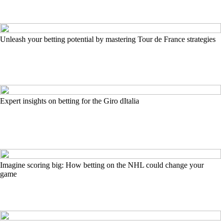
Unleash your betting potential by mastering Tour de France strategies
Expert insights on betting for the Giro dItalia
Imagine scoring big: How betting on the NHL could change your
game