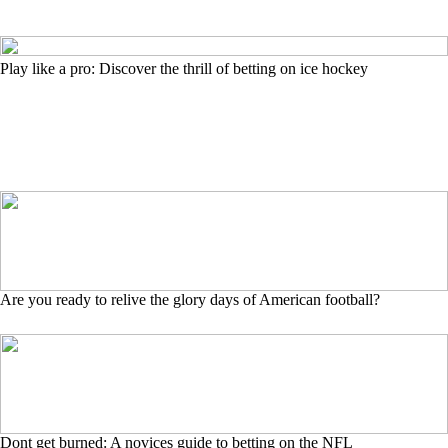
Play like a pro: Discover the thrill of betting on ice hockey
Are you ready to relive the glory days of American football?
Dont get burned: A novices guide to betting on the NFL