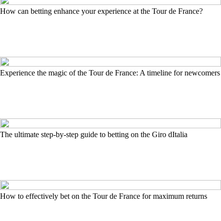
How can betting enhance your experience at the Tour de France?
Experience the magic of the Tour de France: A timeline for newcomers
The ultimate step-by-step guide to betting on the Giro dItalia
How to effectively bet on the Tour de France for maximum returns