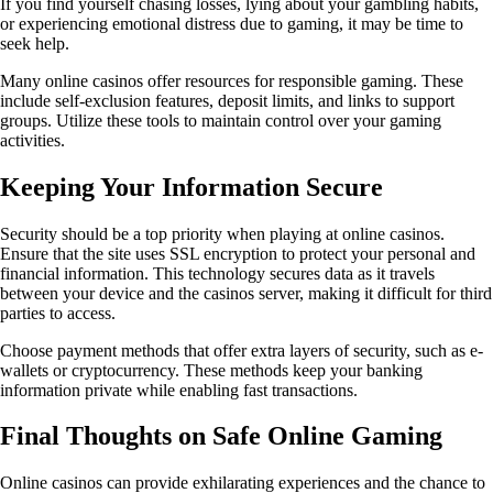
If you find yourself chasing losses, lying about your gambling habits,
or experiencing emotional distress due to gaming, it may be time to
seek help.
Many online casinos offer resources for responsible gaming. These
include self-exclusion features, deposit limits, and links to support
groups. Utilize these tools to maintain control over your gaming
activities.
Keeping Your Information Secure
Security should be a top priority when playing at online casinos.
Ensure that the site uses SSL encryption to protect your personal and
financial information. This technology secures data as it travels
between your device and the casinos server, making it difficult for third
parties to access.
Choose payment methods that offer extra layers of security, such as e-
wallets or cryptocurrency. These methods keep your banking
information private while enabling fast transactions.
Final Thoughts on Safe Online Gaming
Online casinos can provide exhilarating experiences and the chance to