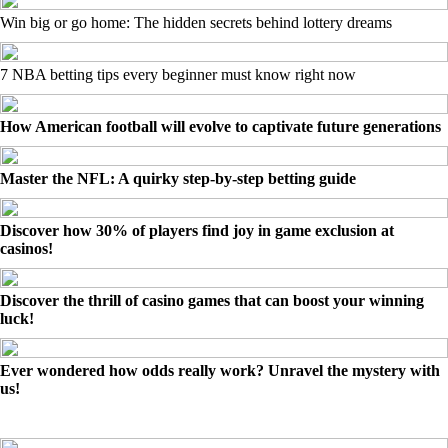
Win big or go home: The hidden secrets behind lottery dreams
7 NBA betting tips every beginner must know right now
How American football will evolve to captivate future generations
Master the NFL: A quirky step-by-step betting guide
Discover how 30% of players find joy in game exclusion at
casinos!
Discover the thrill of casino games that can boost your winning
luck!
Ever wondered how odds really work? Unravel the mystery with
us!