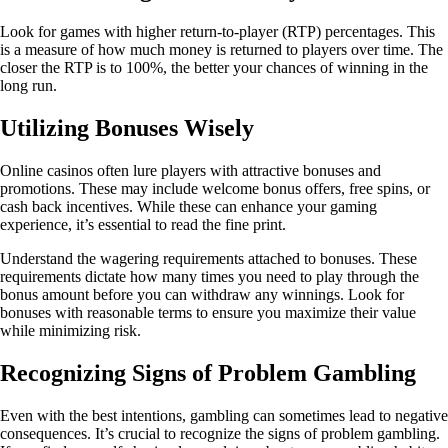
Look for games with higher return-to-player (RTP) percentages. This
is a measure of how much money is returned to players over time. The
closer the RTP is to 100%, the better your chances of winning in the
long run.
Utilizing Bonuses Wisely
Online casinos often lure players with attractive bonuses and
promotions. These may include welcome bonus offers, free spins, or
cash back incentives. While these can enhance your gaming
experience, it’s essential to read the fine print.
Understand the wagering requirements attached to bonuses. These
requirements dictate how many times you need to play through the
bonus amount before you can withdraw any winnings. Look for
bonuses with reasonable terms to ensure you maximize their value
while minimizing risk.
Recognizing Signs of Problem Gambling
Even with the best intentions, gambling can sometimes lead to negative
consequences. It’s crucial to recognize the signs of problem gambling.