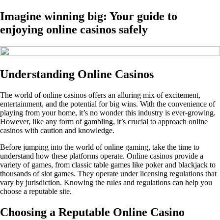
Imagine winning big: Your guide to
enjoying online casinos safely
Understanding Online Casinos
The world of online casinos offers an alluring mix of excitement,
entertainment, and the potential for big wins. With the convenience of
playing from your home, it’s no wonder this industry is ever-growing.
However, like any form of gambling, it’s crucial to approach online
casinos with caution and knowledge.
Before jumping into the world of online gaming, take the time to
understand how these platforms operate. Online casinos provide a
variety of games, from classic table games like poker and blackjack to
thousands of slot games. They operate under licensing regulations that
vary by jurisdiction. Knowing the rules and regulations can help you
choose a reputable site.
Choosing a Reputable Online Casino