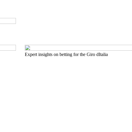
Expert insights on betting for the Giro dItalia