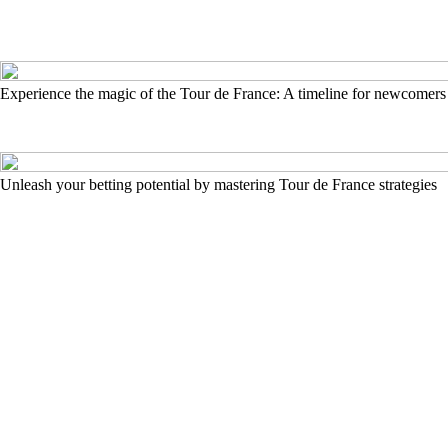
Experience the magic of the Tour de France: A timeline for newcomers
Unleash your betting potential by mastering Tour de France strategies