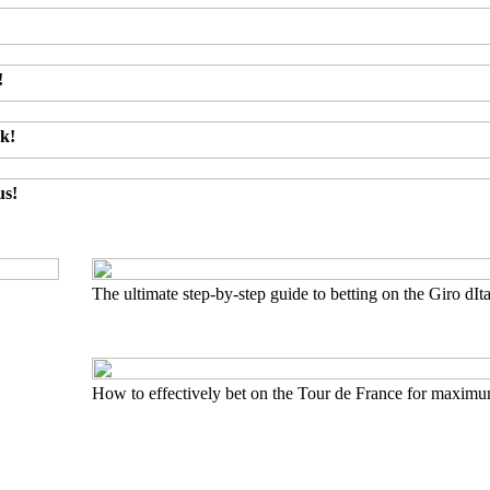
!
ck!
us!
The ultimate step-by-step guide to betting on the Giro dIta
How to effectively bet on the Tour de France for maximu