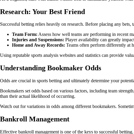
Research: Your Best Friend
Successful betting relies heavily on research. Before placing any bets, 
Team Form:
Assess how well teams are performing in recent ma
Injuries and Suspensions:
Player availability can greatly impac
Home and Away Records:
Teams often perform differently at 
Using reputable sports analysis websites and statistics can provide valua
Understanding Bookmaker Odds
Odds are crucial in sports betting and ultimately determine your potenti
Bookmakers set odds based on various factors, including team strength
than their actual likelihood of occurring.
Watch out for variations in odds among different bookmakers. Sometime
Bankroll Management
Effective bankroll management is one of the keys to successful betting. 