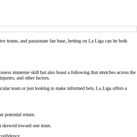
titive teams, and passionate fan base, betting on La Liga can be both
sess immense skill but also boast a following that stretches across the
njuries, and other factors.
ular team or just looking to make informed bets, La Liga offers a
r potential return.
em skewed toward one team.
confidence.