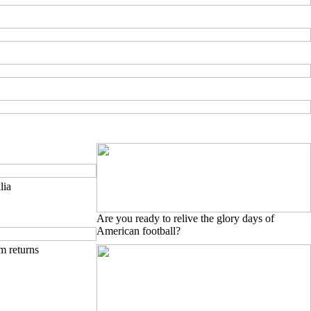
lia
Are you ready to relive the glory days of
American football?
m returns