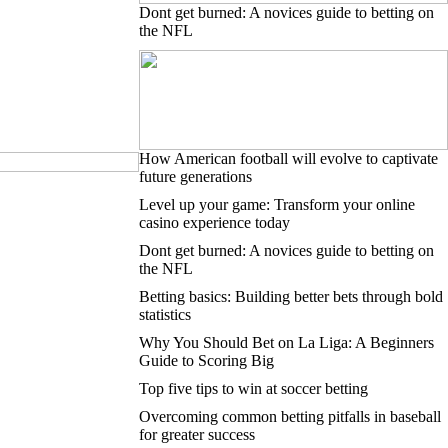
Dont get burned: A novices guide to betting on
the NFL
How American football will evolve to captivate
future generations
Level up your game: Transform your online
casino experience today
Dont get burned: A novices guide to betting on
the NFL
Betting basics: Building better bets through bold
statistics
Why You Should Bet on La Liga: A Beginners
Guide to Scoring Big
Top five tips to win at soccer betting
Overcoming common betting pitfalls in baseball
for greater success