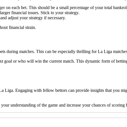
r on each bet. This should be a small percentage of your total bankrol
arger financial issues. Stick to your strategy.
nd adjust your strategy if necessary.
out financial strain.
bets during matches. This can be especially thrilling for La Liga matche
next goal or who will win the current match. This dynamic form of betti
a Liga. Engaging with fellow bettors can provide insights that you mig
e your understanding of the game and increase your chances of scoring 