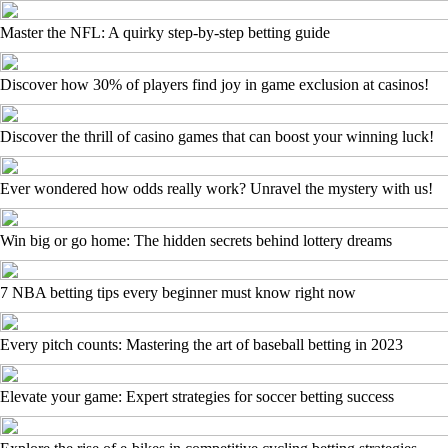
Master the NFL: A quirky step-by-step betting guide
Discover how 30% of players find joy in game exclusion at casinos!
Discover the thrill of casino games that can boost your winning luck!
Ever wondered how odds really work? Unravel the mystery with us!
Win big or go home: The hidden secrets behind lottery dreams
7 NBA betting tips every beginner must know right now
Every pitch counts: Mastering the art of baseball betting in 2023
Elevate your game: Expert strategies for soccer betting success