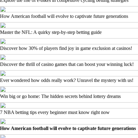
Explore the rise of e-bikes in competitive cycling betting strategies
How American football will evolve to captivate future generations
Master the NFL: A quirky step-by-step betting guide
Discover how 30% of players find joy in game exclusion at casinos!
Discover the thrill of casino games that can boost your winning luck!
Ever wondered how odds really work? Unravel the mystery with us!
Win big or go home: The hidden secrets behind lottery dreams
7 NBA betting tips every beginner must know right now
How American football will evolve to captivate future generations