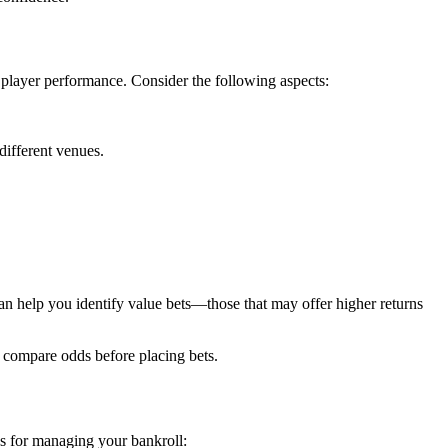
nd player performance. Consider the following aspects:
ifferent venues.
an help you identify value bets—those that may offer higher returns
s compare odds before placing bets.
ips for managing your bankroll: