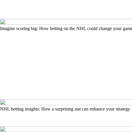
Imagine scoring big: How betting on the NHL could change your gam
NHL betting insights: How a surprising stat can enhance your strategy