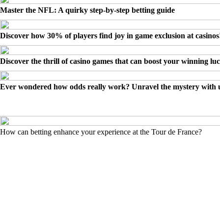
Master the NFL: A quirky step-by-step betting guide
Discover how 30% of players find joy in game exclusion at casinos
Discover the thrill of casino games that can boost your winning lu
Ever wondered how odds really work? Unravel the mystery with 
How can betting enhance your experience at the Tour de France?