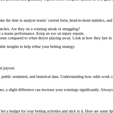
take the time to analyze teams’ current form, head-to-head statistics, a
tches. Are they on a winning streak or struggling?
t a teams performance. Keep an eye on injury reports.
home compared to when theyre playing away. Look at how they fare in d
ble insights to help refine your betting strategy.
al payout.
, public sentiment, and historical data. Understanding how odds work c
s, a slight difference can increase your winnings significantly. Alway
Set a budget for your betting activities and stick to it. Here are some t