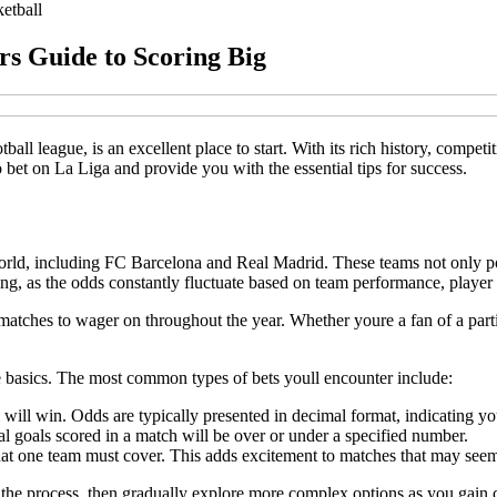
etball
s Guide to Scoring Big
ball league, is an excellent place to start. With its rich history, compe
 bet on La Liga and provide you with the essential tips for success.
world, including FC Barcelona and Real Madrid. These teams not only pos
ng, as the odds constantly fluctuate based on team performance, player i
tches to wager on throughout the year. Whether youre a fan of a partic
he basics. The most common types of bets youll encounter include:
ill win. Odds are typically presented in decimal format, indicating you
al goals scored in a match will be over or under a specified number.
that one team must cover. This adds excitement to matches that may se
h the process, then gradually explore more complex options as you gain 