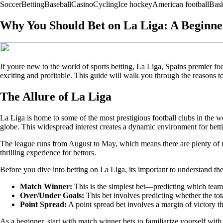
Soccer
Betting
Baseball
Casino
Cycling
Ice hockey
American football
Bask
Why You Should Bet on La Liga: A Beginner
If youre new to the world of sports betting, La Liga, Spains premier foot
exciting and profitable. This guide will walk you through the reasons to
The Allure of La Liga
La Liga is home to some of the most prestigious football clubs in the 
globe. This widespread interest creates a dynamic environment for betti
The league runs from August to May, which means there are plenty of ma
thrilling experience for bettors.
Before you dive into betting on La Liga, its important to understand t
Match Winner:
This is the simplest bet—predicting which team w
Over/Under Goals:
This bet involves predicting whether the tot
Point Spread:
A point spread bet involves a margin of victory 
As a beginner, start with match winner bets to familiarize yourself wit