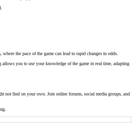
l.
s, where the pace of the game can lead to rapid changes in odds.
ng allows you to use your knowledge of the game in real time, adapting
ht not find on your own. Join online forums, social media groups, and
big.