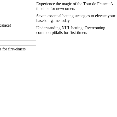
Experience the magic of the Tour de France: A
timeline for newcomers
Seven essential betting strategies to elevate your
baseball game today
palace!
Understanding NHL betting: Overcoming
common pitfalls for first-timers
or first-timers