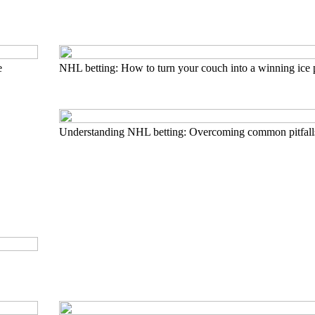
e
NHL betting: How to turn your couch into a winning ice 
Understanding NHL betting: Overcoming common pitfalls f