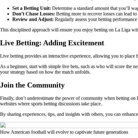
Set a Betting Unit:
Determine a standard amount that you’ll wage
Don’t Chase Losses:
Betting more to recover losses can lead to l
Review and Adjust:
Regularly assess your betting performance a
This disciplined approach will ensure you enjoy betting on La Liga with
Live Betting: Adding Excitement
Live betting provides an interactive experience, allowing you to place 
As a beginner, start with simple live bets, such as who will score the 
your strategy based on how the match unfolds.
Join the Community
Finally, don’t underestimate the power of community when betting on L
websites where sports betting discussions take place.
By sharing experiences, tips, and insights with others, you can enhanc
How American football will evolve to captivate future generations