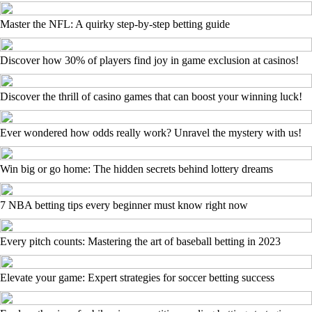
Master the NFL: A quirky step-by-step betting guide
Discover how 30% of players find joy in game exclusion at casinos!
Discover the thrill of casino games that can boost your winning luck!
Ever wondered how odds really work? Unravel the mystery with us!
Win big or go home: The hidden secrets behind lottery dreams
7 NBA betting tips every beginner must know right now
Every pitch counts: Mastering the art of baseball betting in 2023
Elevate your game: Expert strategies for soccer betting success