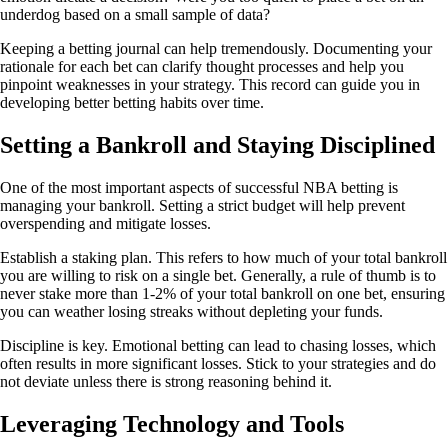
underdog based on a small sample of data?
Keeping a betting journal can help tremendously. Documenting your
rationale for each bet can clarify thought processes and help you
pinpoint weaknesses in your strategy. This record can guide you in
developing better betting habits over time.
Setting a Bankroll and Staying Disciplined
One of the most important aspects of successful NBA betting is
managing your bankroll. Setting a strict budget will help prevent
overspending and mitigate losses.
Establish a staking plan. This refers to how much of your total bankroll
you are willing to risk on a single bet. Generally, a rule of thumb is to
never stake more than 1-2% of your total bankroll on one bet, ensuring
you can weather losing streaks without depleting your funds.
Discipline is key. Emotional betting can lead to chasing losses, which
often results in more significant losses. Stick to your strategies and do
not deviate unless there is strong reasoning behind it.
Leveraging Technology and Tools