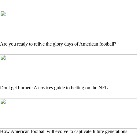
Are you ready to relive the glory days of American football?
Dont get burned: A novices guide to betting on the NFL
How American football will evolve to captivate future generations