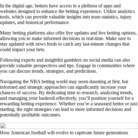
In the digital age, bettors have access to a plethora of apps and
websites designed to enhance the betting experience. Utilize analytics
tools, which can provide valuable insights into team statistics, injury
updates, and historical performance.
Many betting platforms also offer live updates and live betting options,
allowing you to make informed decisions in real-time. Make sure to
stay updated with news feeds to catch any last-minute changes that
could impact your bets.
Following experts and insightful gamblers on social media can also
provide valuable perspectives and tips. Engage in communities where
you can discuss trends, strategies, and predictions.
Navigating the NBA betting world may seem daunting at first, but
informed and strategic approaches can significantly increase your
chances of success. By dedicating time to research, analyzing trends,
and managing your bankroll effectively, you’ll position yourself for a
rewarding betting experience. Whether you’re a seasoned bettor or just
starting, the right strategies can lead to more informed decisions and
potentially profitable outcomes.
How American football will evolve to captivate future generations