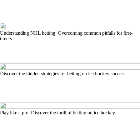
Understanding NHL betting: Overcoming common pitfalls for first-
timers
Discover the hidden strategies for betting on ice hockey success
Play like a pro: Discover the thrill of betting on ice hockey