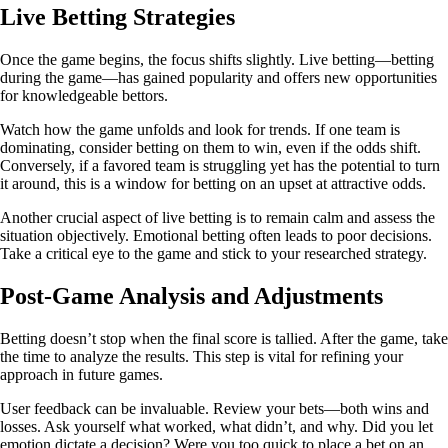
Live Betting Strategies
Once the game begins, the focus shifts slightly. Live betting—betting
during the game—has gained popularity and offers new opportunities
for knowledgeable bettors.
Watch how the game unfolds and look for trends. If one team is
dominating, consider betting on them to win, even if the odds shift.
Conversely, if a favored team is struggling yet has the potential to turn
it around, this is a window for betting on an upset at attractive odds.
Another crucial aspect of live betting is to remain calm and assess the
situation objectively. Emotional betting often leads to poor decisions.
Take a critical eye to the game and stick to your researched strategy.
Post-Game Analysis and Adjustments
Betting doesn’t stop when the final score is tallied. After the game, take
the time to analyze the results. This step is vital for refining your
approach in future games.
User feedback can be invaluable. Review your bets—both wins and
losses. Ask yourself what worked, what didn’t, and why. Did you let
emotion dictate a decision? Were you too quick to place a bet on an