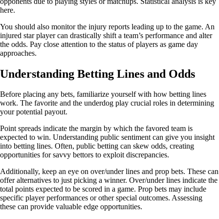
opponents due to playing styles or matchups. Statistical analysis is key
here.
You should also monitor the injury reports leading up to the game. An
injured star player can drastically shift a team’s performance and alter
the odds. Pay close attention to the status of players as game day
approaches.
Understanding Betting Lines and Odds
Before placing any bets, familiarize yourself with how betting lines
work. The favorite and the underdog play crucial roles in determining
your potential payout.
Point spreads indicate the margin by which the favored team is
expected to win. Understanding public sentiment can give you insight
into betting lines. Often, public betting can skew odds, creating
opportunities for savvy bettors to exploit discrepancies.
Additionally, keep an eye on over/under lines and prop bets. These can
offer alternatives to just picking a winner. Over/under lines indicate the
total points expected to be scored in a game. Prop bets may include
specific player performances or other special outcomes. Assessing
these can provide valuable edge opportunities.