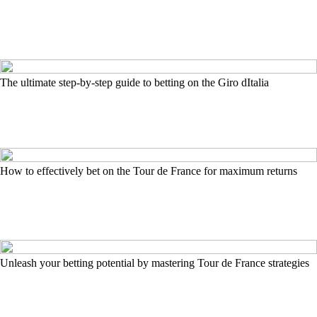
The ultimate step-by-step guide to betting on the Giro dItalia
How to effectively bet on the Tour de France for maximum returns
Unleash your betting potential by mastering Tour de France strategies