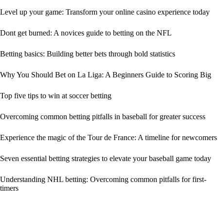
Level up your game: Transform your online casino experience today
Dont get burned: A novices guide to betting on the NFL
Betting basics: Building better bets through bold statistics
Why You Should Bet on La Liga: A Beginners Guide to Scoring Big
Top five tips to win at soccer betting
Overcoming common betting pitfalls in baseball for greater success
Experience the magic of the Tour de France: A timeline for newcomers
Seven essential betting strategies to elevate your baseball game today
Understanding NHL betting: Overcoming common pitfalls for first-
timers