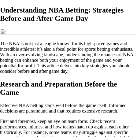
Understanding NBA Betting: Strategies
Before and After Game Day
The NBA is not just a league known for its high-paced games and
incredible athletes; it’s also a focal point for sports betting enthusiasts.
With an ever-evolving landscape, understanding the nuances of NBA
betting can enhance both your enjoyment of the game and your
potential for profit. This article delves into key strategies you should
consider before and after game day.
Research and Preparation Before the
Game
Effective NBA betting starts well before the game itself. Informed
decisions are paramount, and that requires extensive research.
First and foremost, keep an eye on team form. Check recent
performances, injuries, and how teams match up against each other
historically. For instance, some teams may struggle against specific