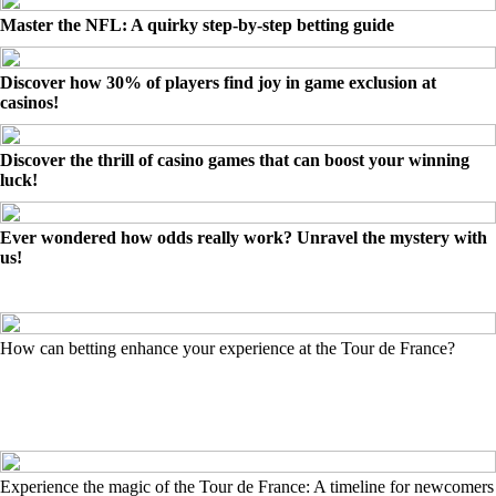
Master the NFL: A quirky step-by-step betting guide
Discover how 30% of players find joy in game exclusion at
casinos!
Discover the thrill of casino games that can boost your winning
luck!
Ever wondered how odds really work? Unravel the mystery with
us!
How can betting enhance your experience at the Tour de France?
Experience the magic of the Tour de France: A timeline for newcomers