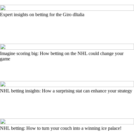
Expert insights on betting for the Giro dItalia
Imagine scoring big: How betting on the NHL could change your
game
NHL betting insights: How a surprising stat can enhance your strategy
NHL betting: How to turn your couch into a winning ice palace!