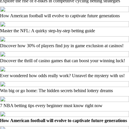
Explore the rise of e-bikes in competitive cycling betting strategies
How American football will evolve to captivate future generations
Master the NFL: A quirky step-by-step betting guide
Discover how 30% of players find joy in game exclusion at casinos!
Discover the thrill of casino games that can boost your winning luck!
Ever wondered how odds really work? Unravel the mystery with us!
Win big or go home: The hidden secrets behind lottery dreams
7 NBA betting tips every beginner must know right now
How American football will evolve to captivate future generations